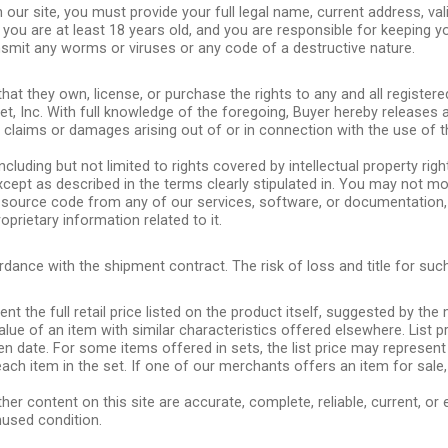
 our site, you must provide your full legal name, current address, va
 you are at least 18 years old, and you are responsible for keeping y
smit any worms or viruses or any code of a destructive nature.
that they own, license, or purchase the rights to any and all registe
t, Inc. With full knowledge of the foregoing, Buyer hereby releases 
l claims or damages arising out of or in connection with the use of 
ncluding but not limited to rights covered by intellectual property righ
 except as described in the terms clearly stipulated in. You may not mo
source code from any of our services, software, or documentation, o
rietary information related to it.
ance with the shipment contract. The risk of loss and title for such
nt the full retail price listed on the product itself, suggested by th
 value of an item with similar characteristics offered elsewhere. Lis
ven date. For some items offered in sets, the list price may represent
ach item in the set. If one of our merchants offers an item for sale,
er content on this site are accurate, complete, reliable, current, or
unused condition.