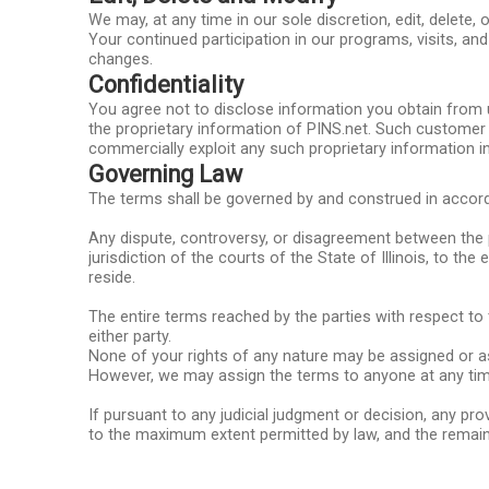
We may, at any time in our sole discretion, edit, delet
Your continued participation in our programs, visits, a
changes.
Confidentiality
You agree not to disclose information you obtain from 
the proprietary information of PINS.net. Such customer i
commercially exploit any such proprietary information i
Governing Law
The terms shall be governed by and construed in accorda
Any dispute, controversy, or disagreement between the pa
jurisdiction of the courts of the State of Illinois, to th
reside.
The entire terms reached by the parties with respect to
either party.
None of your rights of any nature may be assigned or ass
However, we may assign the terms to anyone at any tim
If pursuant to any judicial judgment or decision, any pro
to the maximum extent permitted by law, and the remain