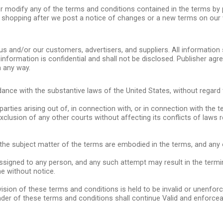
e, or modify any of the terms and conditions contained in the terms b
nd shopping after we post a notice of changes or a new terms on our 
us and/or our customers, advertisers, and suppliers. All informatio
nformation is confidential and shall not be disclosed. Publisher agree
n any way.
nce with the substantive laws of the United States, without regard to
rties arising out of, in connection with, or in connection with the t
e exclusion of any other courts without affecting its conflicts of laws
 the subject matter of the terms are embodied in the terms, and any 
igned to any person, and any such attempt may result in the terminat
e without notice.
vision of these terms and conditions is held to be invalid or unenfor
der of these terms and conditions shall continue Valid and enforcea