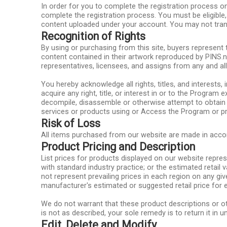
In order for you to complete the registration process on
complete the registration process. You must be eligible,
content uploaded under your account. You may not tran
Recognition of Rights
By using or purchasing from this site, buyers represent 
content contained in their artwork reproduced by PINS.ne
representatives, licensees, and assigns from any and al
You hereby acknowledge all rights, titles, and interests, i
acquire any right, title, or interest in or to the Program
decompile, disassemble or otherwise attempt to obtain 
services or products using or Access the Program or prop
Risk of Loss
All items purchased from our website are made in accord
Product Pricing and Description
List prices for products displayed on our website represe
with standard industry practice; or the estimated retail
not represent prevailing prices in each region on any gi
manufacturer's estimated or suggested retail price for e
We do not warrant that these product descriptions or oth
is not as described, your sole remedy is to return it in 
Edit, Delete and Modify