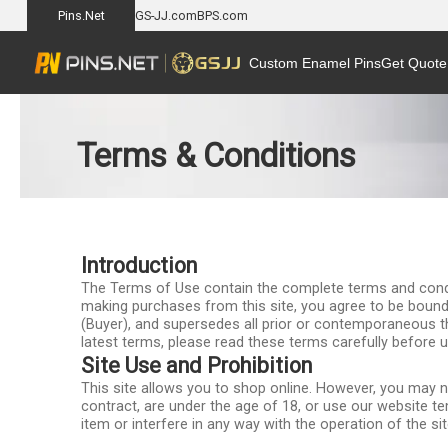
Pins.Net
GS-JJ.com
BPS.com
Custom Enamel Pins
Get Quote
Terms & Conditions
Introduction
The Terms of Use contain the complete terms and conditio
making purchases from this site, you agree to be bound
(Buyer), and supersedes all prior or contemporaneous t
latest terms, please read these terms carefully before u
Site Use and Prohibition
This site allows you to shop online. However, you may not
contract, are under the age of 18, or use our website tem
item or interfere in any way with the operation of the s