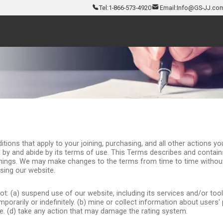
Tel:
1-866-573-4920
Email:
Info@GS-JJ.co
ns that apply to your joining, purchasing, and all other actions you 
 by and abide by its terms of use. This Terms describes and contain
hings. We may make changes to the terms from time to time without
sing our website.
: (a) suspend use of our website, including its services and/or tools,
porarily or indefinitely. (b) mine or collect information about users'
ite. (d) take any action that may damage the rating system.