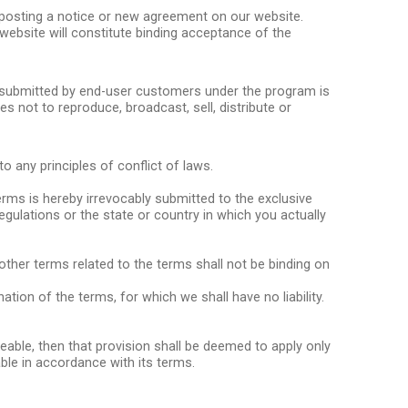
y posting a notice or new agreement on our website.
website will constitute binding acceptance of the
n submitted by end-user customers under the program is
s not to reproduce, broadcast, sell, distribute or
 any principles of conflict of laws.
erms is hereby irrevocably submitted to the exclusive
 regulations or the state or country in which you actually
other terms related to the terms shall not be binding on
ion of the terms, for which we shall have no liability.
ceable, then that provision shall be deemed to apply only
ble in accordance with its terms.