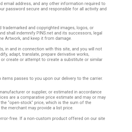
lid email address, and any other information required to
our password secure and responsible for all activity and
red trademarked and copyrighted images, logos, or
and shall indemnify PINS.net and its successors, legal
the Artwork, and keep it from damage.
ts, in and in connection with this site, and you will not
dify, adapt, translate, prepare derivative works,
r create or attempt to create a substitute or similar
 items passes to you upon our delivery to the carrier.
e manufacturer or supplier, or estimated in accordance
t prices are a comparative price estimate and may or may
 the "open-stock" price, which is the sum of the
 the merchant may provide a list price.
 error-free. If a non-custom product offered on our site