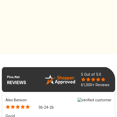
5
Out of 5.0
61,000+ Reviews
Alex Benson
06-24-26
Good