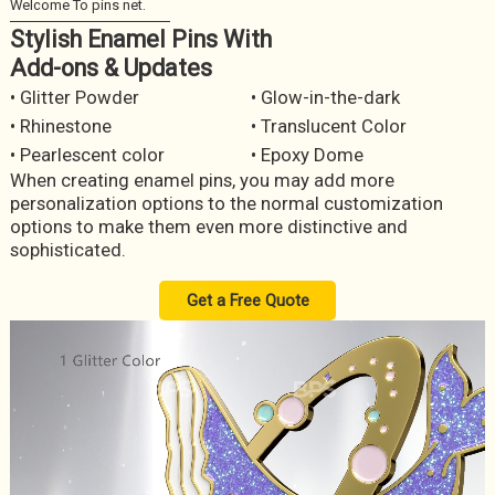
Stylish Enamel Pins With
Add-ons & Updates
• Glitter Powder
• Glow-in-the-dark
• Rhinestone
• Translucent Color
• Pearlescent color
• Epoxy Dome
When creating enamel pins, you may add more
personalization options to the normal customization
options to make them even more distinctive and
sophisticated.
Get a Free Quote