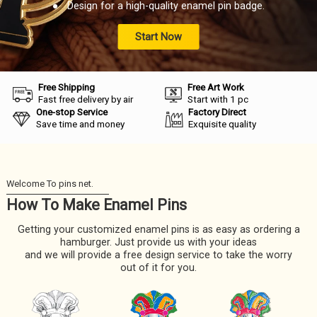
● Design for a high-quality enamel pin badge.
Start Now
Free Shipping
Free Art Work
Fast free delivery by air
Start with 1 pc
One-stop Service
Factory Direct
Save time and money
Exquisite quality
How To Make Enamel Pins
Getting your customized enamel pins is as easy as ordering a
hamburger. Just provide us with your ideas
and we will provide a free design service to take the worry
out of it for you.