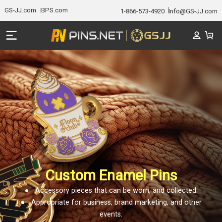
GS-JJ.com
BPS.com
1-866-573-4920
Info@GS-JJ.com
Custom Enamel Pins
● Accessory pieces that can be worn, and collected.
● Appropriate for business, brand marketing, and other
events.