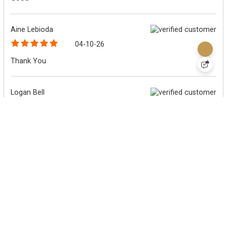
Aine Lebioda
04-10-26
Thank You
Logan Bell
04-06-26
Fast, reliabe, and friendly customer service
Logan Bell
04-06-26
Fast, expert, and helpful customer service
Michael OConnor