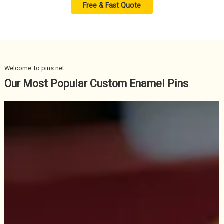
Free & Fast Quote
Our Most Popular Custom Enamel Pins