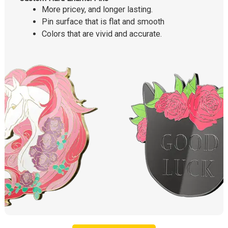
More pricey, and longer lasting.
Pin surface that is flat and smooth
Colors that are vivid and accurate.