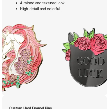
A raised and textured look.
High-detail and colorful.
Custom Hard Enamel Pins