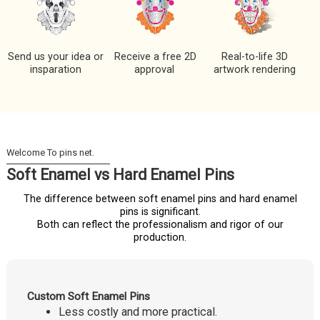
Send us your idea or
Receive a free 2D
Real-to-life 3D
insparation
approval
artwork rendering
Soft Enamel vs Hard Enamel Pins
The difference between soft enamel pins and hard enamel
pins is significant.
Both can reflect the professionalism and rigor of our
production.
Custom Soft Enamel Pins
Less costly and more practical.