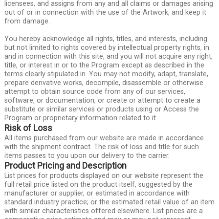
licensees, and assigns from any and all claims or damages arising
out of or in connection with the use of the Artwork, and keep it
from damage.
You hereby acknowledge all rights, titles, and interests, including
but not limited to rights covered by intellectual property rights, in
and in connection with this site, and you will not acquire any right,
title, or interest in or to the Program except as described in the
terms clearly stipulated in. You may not modify, adapt, translate,
prepare derivative works, decompile, disassemble or otherwise
attempt to obtain source code from any of our services,
software, or documentation, or create or attempt to create a
substitute or similar services or products using or Access the
Program or proprietary information related to it.
Risk of Loss
All items purchased from our website are made in accordance
with the shipment contract. The risk of loss and title for such
items passes to you upon our delivery to the carrier.
Product Pricing and Description
List prices for products displayed on our website represent the
full retail price listed on the product itself, suggested by the
manufacturer or supplier, or estimated in accordance with
standard industry practice; or the estimated retail value of an item
with similar characteristics offered elsewhere. List prices are a