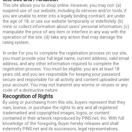
This site allows you to shop online. However, you may not: (a)
suspend use of our website, including its services and/or tools, if
you are unable to enter into a legally binding contract, are under
the age of 18, or use our website temporarily or indefinitely. (b)
mine or collect information about users' personal information; (c)
manipulate the price of any item or interfere in any way with the
operation of the site. (d) take any action that may damage the
rating system.
In order for you to complete the registration process on our site,
you must provide your full legal name, current address, valid email
address, and any other information required to complete the
registration process. You must be eligible, you are at least 18
years old, and you are responsible for keeping your password
secure and responsible for all activity and content uploaded under
your account. You may not transmit any worms or viruses or any
code of a destructive nature.
Recognition of Rights
By using or purchasing from this site, buyers represent that they
own, license, or purchase the rights to any and all registered
trademarked and copyrighted images, logos, or content
contained in their artwork reproduced by PINS.net, Inc. With full
knowledge of the foregoing, Buyer hereby releases and shall
indemnify PINS.net and its successors, legal representatives,