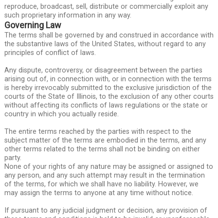
reproduce, broadcast, sell, distribute or commercially exploit any
such proprietary information in any way.
Governing Law
The terms shall be governed by and construed in accordance with
the substantive laws of the United States, without regard to any
principles of conflict of laws.
Any dispute, controversy, or disagreement between the parties
arising out of, in connection with, or in connection with the terms
is hereby irrevocably submitted to the exclusive jurisdiction of the
courts of the State of Illinois, to the exclusion of any other courts
without affecting its conflicts of laws regulations or the state or
country in which you actually reside.
The entire terms reached by the parties with respect to the
subject matter of the terms are embodied in the terms, and any
other terms related to the terms shall not be binding on either
party.
None of your rights of any nature may be assigned or assigned to
any person, and any such attempt may result in the termination
of the terms, for which we shall have no liability. However, we
may assign the terms to anyone at any time without notice.
If pursuant to any judicial judgment or decision, any provision of