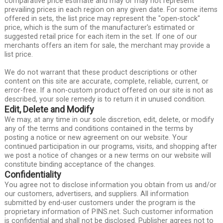
comparative price estimate and may or may not represent
prevailing prices in each region on any given date. For some items
offered in sets, the list price may represent the "open-stock"
price, which is the sum of the manufacturer's estimated or
suggested retail price for each item in the set. If one of our
merchants offers an item for sale, the merchant may provide a
list price.
We do not warrant that these product descriptions or other
content on this site are accurate, complete, reliable, current, or
error-free. If a non-custom product offered on our site is not as
described, your sole remedy is to return it in unused condition.
Edit, Delete and Modify
We may, at any time in our sole discretion, edit, delete, or modify
any of the terms and conditions contained in the terms by
posting a notice or new agreement on our website. Your
continued participation in our programs, visits, and shopping after
we post a notice of changes or a new terms on our website will
constitute binding acceptance of the changes.
Confidentiality
You agree not to disclose information you obtain from us and/or
our customers, advertisers, and suppliers. All information
submitted by end-user customers under the program is the
proprietary information of PINS.net. Such customer information
is confidential and shall not be disclosed. Publisher agrees not to