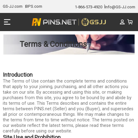
GS-JJ.com
BPS.com
1-866-573-4920
Info@GS-JJ.com
Terms & Conditions
Introduction
The Terms of Use contain the complete terms and conditions
that apply to your joining, purchasing, and all other actions you
take on our site. By accessing and using this site, or making
purchases from this site, you agree to be bound by and abide by
its terms of use. This Terms describes and contains the entire
terms between PINS.net (Seller) and you (Buyer), and supersedes
all prior or contemporaneous things. We may make changes to
the terms from time to time without notice. The terms posted on
our website reflect the latest terms, please read these terms
carefully before using our website.
Site Use and Prohibition