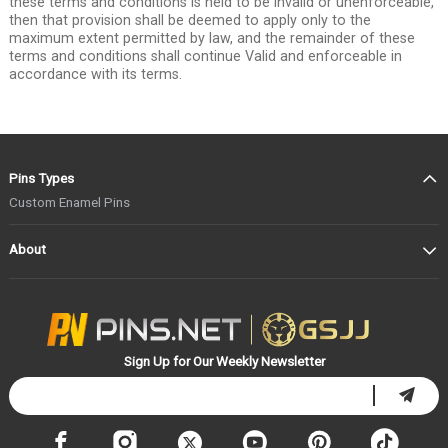
these terms and conditions is held to be invalid or unenforceable,
then that provision shall be deemed to apply only to the
maximum extent permitted by law, and the remainder of these
terms and conditions shall continue Valid and enforceable in
accordance with its terms.
Pins Types
Custom Enamel Pins
About
Sign Up for Our Weekly Newsletter