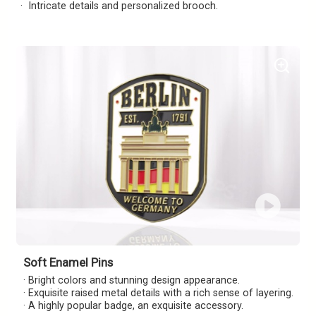
· Intricate details and personalized brooch.
Soft Enamel Pins
· Bright colors and stunning design appearance.
· Exquisite raised metal details with a rich sense of layering.
· A highly popular badge, an exquisite accessory.