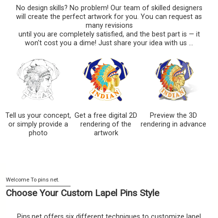
No design skills? No problem! Our team of skilled designers
will create the perfect artwork for you. You can request as
many revisions
until you are completely satisfied, and the best part is — it
won't cost you a dime! Just share your idea with us ...
Tell us your concept,
Get a free digital 2D
Preview the 3D
or simply provide a
rendering of the
rendering in advance
photo
artwork
Choose Your Custom Lapel Pins Style
Pins.net offers six different techniques to customize lapel