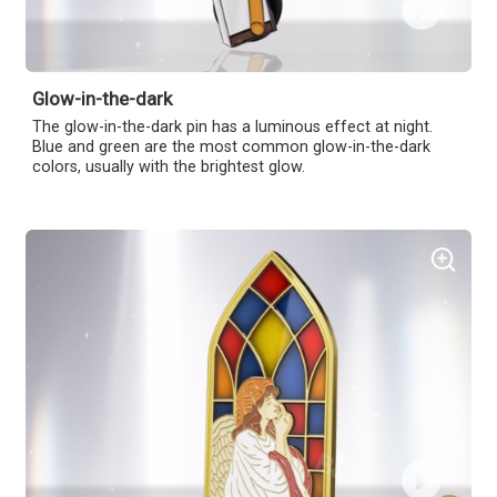
Glow-in-the-dark
The glow-in-the-dark pin has a luminous effect at night.
Blue and green are the most common glow-in-the-dark
colors, usually with the brightest glow.