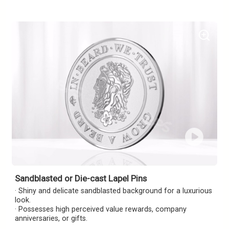
Sandblasted or Die-cast Lapel Pins
· Shiny and delicate sandblasted background for a luxurious
look.
· Possesses high perceived value rewards, company
anniversaries, or gifts.