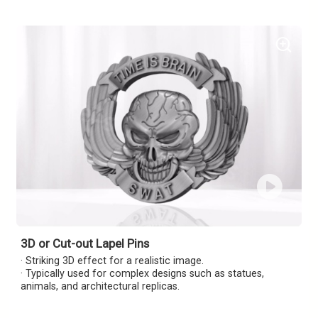
3D or Cut-out Lapel Pins
· Striking 3D effect for a realistic image.
· Typically used for complex designs such as statues,
animals, and architectural replicas.