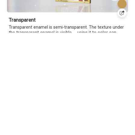
Transparent
Transparent enamel is semi-transparent. The texture under
the transparent enamel is visible， using it to color can
better see the texture of the recessed metal and highlight
the painted area.