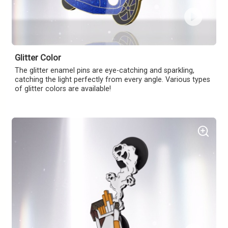
Glitter Color
The glitter enamel pins are eye-catching and sparkling,
catching the light perfectly from every angle. Various types
of glitter colors are available!