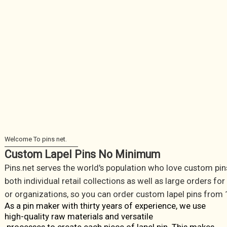
Custom Lapel Pins No Minimum
Pins.net serves the world's population who love custom pin
both individual retail collections as well as large orders fo
or organizations, so you can order custom lapel pins from 
As a pin maker with thirty years of experience, we use
high-quality raw materials and versatile