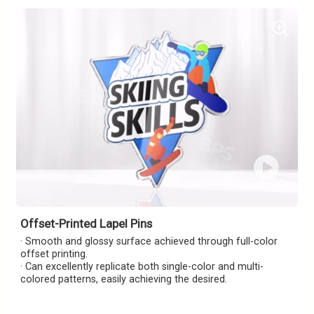
Offset-Printed Lapel Pins
· Smooth and glossy surface achieved through full-color
offset printing.
· Can excellently replicate both single-color and multi-
colored patterns, easily achieving the desired.