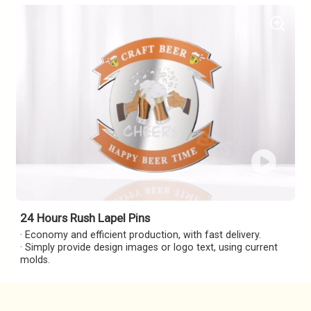
24 Hours Rush Lapel Pins
· Economy and efficient production, with fast delivery.
· Simply provide design images or logo text, using current
molds.