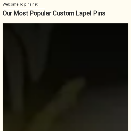
Our Most Popular Custom Lapel Pins