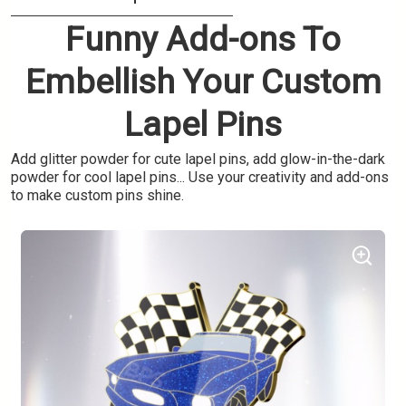
Funny Add-ons To
Embellish Your Custom
Lapel Pins
Add glitter powder for cute lapel pins, add glow-in-the-dark
powder for cool lapel pins... Use your creativity and add-ons
to make custom pins shine.