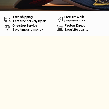
Free Shipping
Free Art Work
Fast free delivery by air
Start with 1 pc
One-stop Service
Factory Direct
Save time and money
Exquisite quality