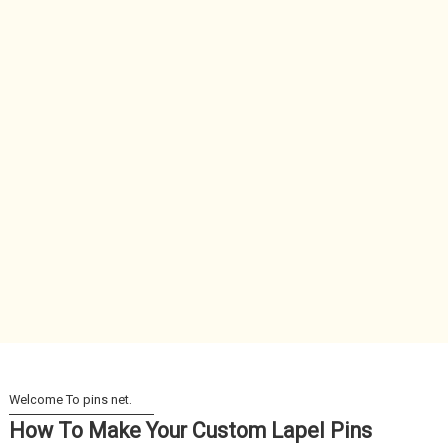
How To Make Your Custom Lapel Pins