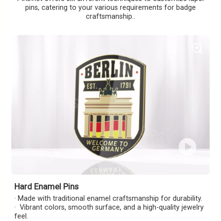
pins, catering to your various requirements for badge
craftsmanship..
Hard Enamel Pins
· Made with traditional enamel craftsmanship for durability.
· Vibrant colors, smooth surface, and a high-quality jewelry
feel.