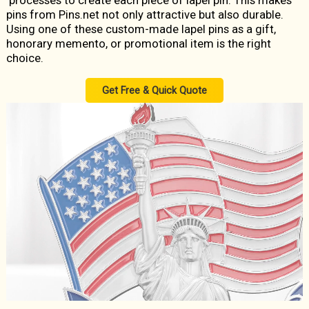
processes to create each piece of lapel pin. This makes
pins from Pins.net not only attractive but also durable.
Using one of these custom-made lapel pins as a gift,
honorary memento, or promotional item is the right
choice.
Get Free & Quick Quote