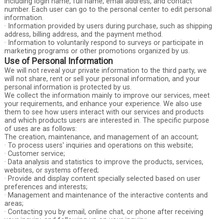
including login name, full name, email address, and contact
number. Each user can go to the personal center to edit personal
information.
· Information provided by users during purchase, such as shipping
address, billing address, and the payment method.
· Information to voluntarily respond to surveys or participate in
marketing programs or other promotions organized by us.
Use of Personal Information
We will not reveal your private information to the third party, we
will not share, rent or sell your personal information, and your
personal information is protected by us.
We collect the information mainly to improve our services, meet
your requirements, and enhance your experience. We also use
them to see how users interact with our services and products
and which products users are interested in. The specific purpose
of uses are as follows:
The creation, maintenance, and management of an account;
· To process users' inquiries and operations on this website;
· Customer service;
· Data analysis and statistics to improve the products, services,
websites, or systems offered;
· Provide and display content specially selected based on user
preferences and interests;
· Management and maintenance of the interactive contents and
areas;
· Contacting you by email, online chat, or phone after receiving