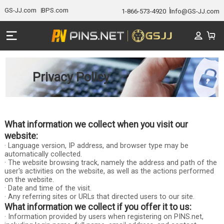
GS-JJ.com
BPS.com
1-866-573-4920
Info@GS-JJ.com
Privacy Policy
What information we collect when you visit our
website:
· Language version, IP address, and browser type may be
automatically collected.
· The website browsing track, namely the address and path of the
user's activities on the website, as well as the actions performed
on the website.
· Date and time of the visit.
· Any referring sites or URLs that directed users to our site.
What information we collect if you offer it to us:
· Information provided by users when registering on PINS.net,