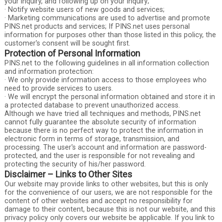
your inquiry, and following up on your inquiry;
· Notify website users of new goods and services;
· Marketing communications are used to advertise and promote
PINS.net products and services; If PINS.net uses personal
information for purposes other than those listed in this policy, the
customer's consent will be sought first.
Protection of Personal Information
PINS.net to the following guidelines in all information collection
and information protection:
· We only provide information access to those employees who
need to provide services to users.
· We will encrypt the personal information obtained and store it in
a protected database to prevent unauthorized access.
Although we have tried all techniques and methods, PINS.net
cannot fully guarantee the absolute security of information
because there is no perfect way to protect the information in
electronic form in terms of storage, transmission, and
processing. The user's account and information are password-
protected, and the user is responsible for not revealing and
protecting the security of his/her password.
Disclaimer – Links to Other Sites
Our website may provide links to other websites, but this is only
for the convenience of our users, we are not responsible for the
content of other websites and accept no responsibility for
damage to their content, because this is not our website, and this
privacy policy only covers our website be applicable. If you link to