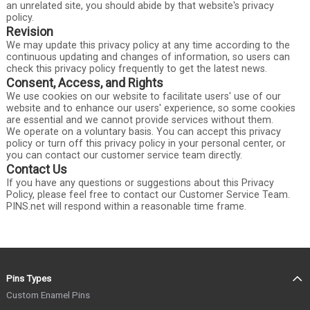
an unrelated site, you should abide by that website's privacy
policy.
Revision
We may update this privacy policy at any time according to the
continuous updating and changes of information, so users can
check this privacy policy frequently to get the latest news.
Consent, Access, and Rights
We use cookies on our website to facilitate users' use of our
website and to enhance our users' experience, so some cookies
are essential and we cannot provide services without them.
We operate on a voluntary basis. You can accept this privacy
policy or turn off this privacy policy in your personal center, or
you can contact our customer service team directly.
Contact Us
If you have any questions or suggestions about this Privacy
Policy, please feel free to contact our Customer Service Team.
PINS.net will respond within a reasonable time frame.
Pins Types
Custom Enamel Pins