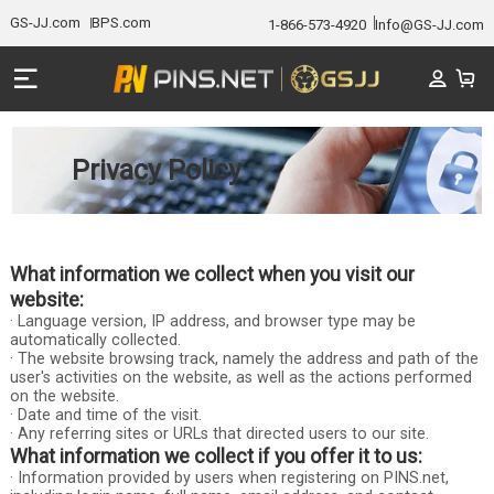
GS-JJ.com
BPS.com
1-866-573-4920
Info@GS-JJ.com
Privacy Policy
What information we collect when you visit our
website:
· Language version, IP address, and browser type may be
automatically collected.
· The website browsing track, namely the address and path of the
user's activities on the website, as well as the actions performed
on the website.
· Date and time of the visit.
· Any referring sites or URLs that directed users to our site.
What information we collect if you offer it to us:
· Information provided by users when registering on PINS.net,