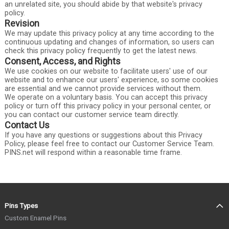
an unrelated site, you should abide by that website's privacy
policy.
Revision
We may update this privacy policy at any time according to the
continuous updating and changes of information, so users can
check this privacy policy frequently to get the latest news.
Consent, Access, and Rights
We use cookies on our website to facilitate users' use of our
website and to enhance our users' experience, so some cookies
are essential and we cannot provide services without them.
We operate on a voluntary basis. You can accept this privacy
policy or turn off this privacy policy in your personal center, or
you can contact our customer service team directly.
Contact Us
If you have any questions or suggestions about this Privacy
Policy, please feel free to contact our Customer Service Team.
PINS.net will respond within a reasonable time frame.
Pins Types
Custom Enamel Pins