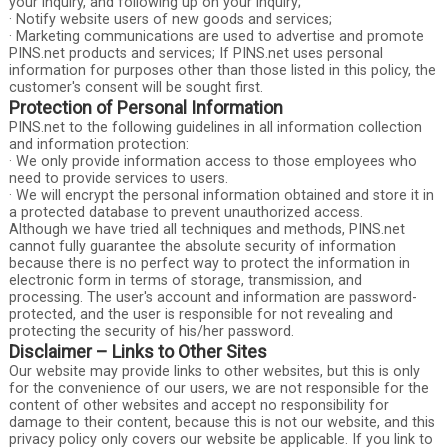
your inquiry, and following up on your inquiry;
· Notify website users of new goods and services;
· Marketing communications are used to advertise and promote
PINS.net products and services; If PINS.net uses personal
information for purposes other than those listed in this policy, the
customer's consent will be sought first.
Protection of Personal Information
PINS.net to the following guidelines in all information collection
and information protection:
· We only provide information access to those employees who
need to provide services to users.
· We will encrypt the personal information obtained and store it in
a protected database to prevent unauthorized access.
Although we have tried all techniques and methods, PINS.net
cannot fully guarantee the absolute security of information
because there is no perfect way to protect the information in
electronic form in terms of storage, transmission, and
processing. The user's account and information are password-
protected, and the user is responsible for not revealing and
protecting the security of his/her password.
Disclaimer – Links to Other Sites
Our website may provide links to other websites, but this is only
for the convenience of our users, we are not responsible for the
content of other websites and accept no responsibility for
damage to their content, because this is not our website, and this
privacy policy only covers our website be applicable. If you link to