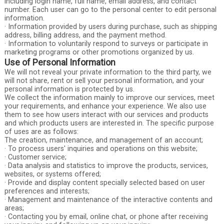
including login name, full name, email address, and contact
number. Each user can go to the personal center to edit personal
information.
· Information provided by users during purchase, such as shipping
address, billing address, and the payment method.
· Information to voluntarily respond to surveys or participate in
marketing programs or other promotions organized by us.
Use of Personal Information
We will not reveal your private information to the third party, we
will not share, rent or sell your personal information, and your
personal information is protected by us.
We collect the information mainly to improve our services, meet
your requirements, and enhance your experience. We also use
them to see how users interact with our services and products
and which products users are interested in. The specific purpose
of uses are as follows:
The creation, maintenance, and management of an account;
· To process users' inquiries and operations on this website;
· Customer service;
· Data analysis and statistics to improve the products, services,
websites, or systems offered;
· Provide and display content specially selected based on user
preferences and interests;
· Management and maintenance of the interactive contents and
areas;
· Contacting you by email, online chat, or phone after receiving